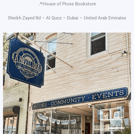
📍House of Prose Bookstore
Sheikh Zayed Rd – Al Quoz – Dubai – United Arab Emirates