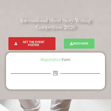
International Short Story Writing
Competition 2026
GET THE EVENT
BROCHURE
POSTER
Registration
Form