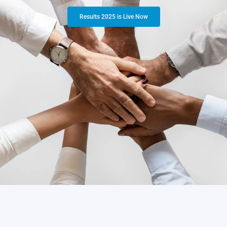
Results 2025 is Live Now