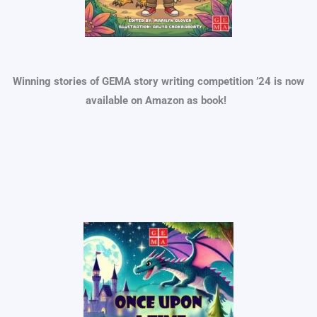
Winning stories of GEMA story writing competition ’24 is now
available on Amazon as book!