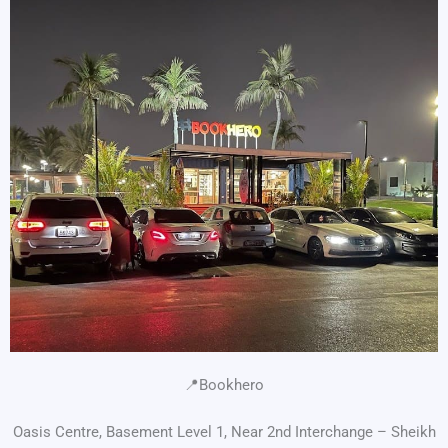
📍Bookhero
Oasis Centre, Basement Level 1, Near 2nd Interchange – Sheikh