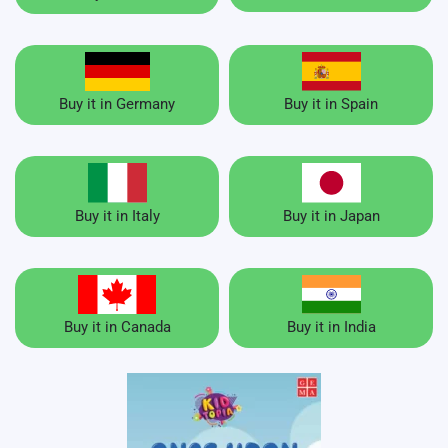
Buy it in Germany
Buy it in Spain
Buy it in Italy
Buy it in Japan
Buy it in Canada
Buy it in India