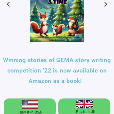
Winning stories of GEMA story writing
competition ’22 is now available on
Amazon as a book!
Buy it in UK
Buy it in USA