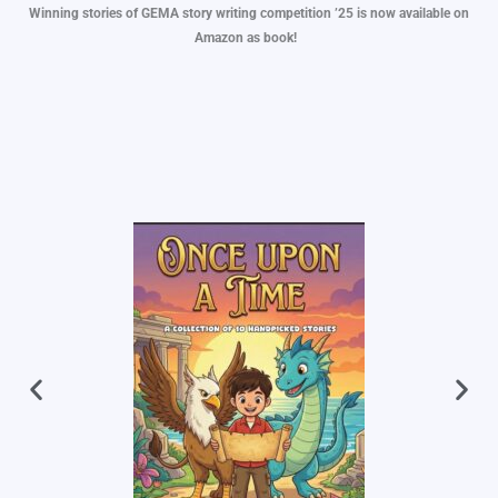
Winning stories of GEMA story writing competition ’25 is now available on
Amazon as book!