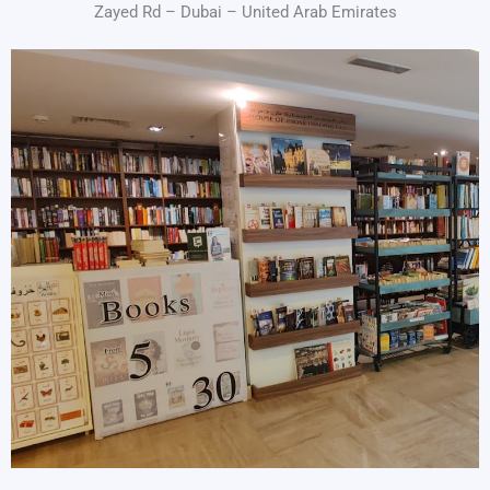
Zayed Rd – Dubai – United Arab Emirates