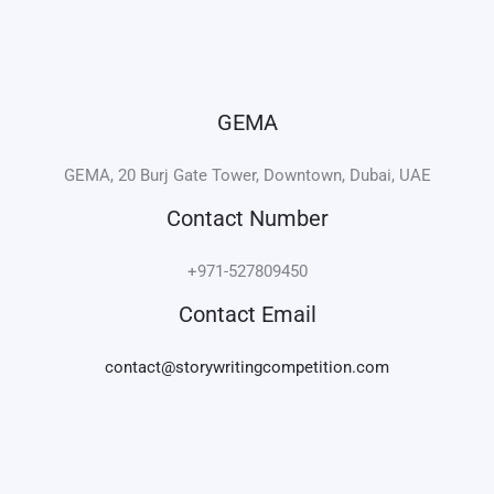
e
t
k
t
b
t
e
a
o
e
d
g
o
r
i
r
k
n
a
-
m
i
n
GEMA
GEMA, 20 Burj Gate Tower, Downtown, Dubai, UAE
Contact Number
+971-527809450
Contact Email
contact@storywritingcompetition.com