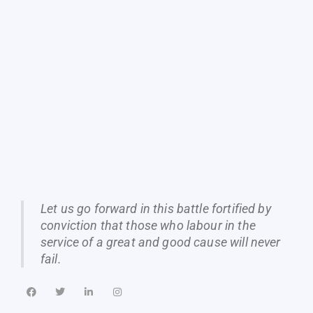
Let us go forward in this battle fortified by
conviction that those who labour in the
service of a great and good cause will never
fail.
F
T
L
I
a
w
i
n
c
i
n
s