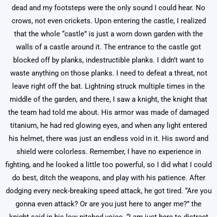
dead and my footsteps were the only sound I could hear. No
crows, not even crickets. Upon entering the castle, I realized
that the whole “castle” is just a worn down garden with the
walls of a castle around it. The entrance to the castle got
blocked off by planks, indestructible planks. I didn’t want to
waste anything on those planks. I need to defeat a threat, not
leave right off the bat. Lightning struck multiple times in the
middle of the garden, and there, I saw a knight, the knight that
the team had told me about. His armor was made of damaged
titanium, he had red glowing eyes, and when any light entered
his helmet, there was just an endless void in it. His sword and
shield were colorless. Remember, I have no experience in
fighting, and he looked a little too powerful, so I did what I could
do best, ditch the weapons, and play with his patience. After
dodging every neck-breaking speed attack, he got tired. “Are you
gonna even attack? Or are you just here to anger me?” the