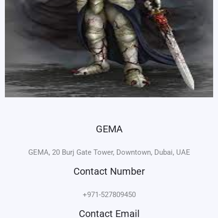
GEMA
GEMA, 20 Burj Gate Tower, Downtown, Dubai, UAE
Contact Number
+971-527809450
Contact Email