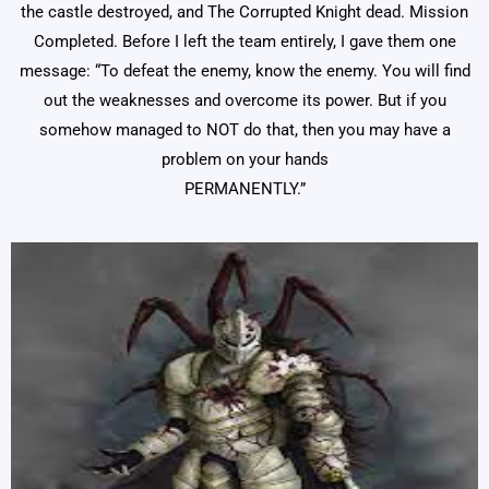
the castle destroyed, and The Corrupted Knight dead. Mission
Completed. Before I left the team entirely, I gave them one
message: “To defeat the enemy, know the enemy. You will find
out the weaknesses and overcome its power. But if you
somehow managed to NOT do that, then you may have a
problem on your hands
PERMANENTLY.”