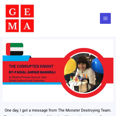
Skip
to
content
One day, I got a message from The Monster Destroying Team.