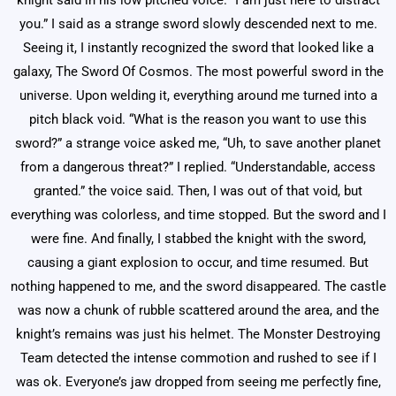
knight said in his low pitched voice. “I am just here to distract
you.” I said as a strange sword slowly descended next to me.
Seeing it, I instantly recognized the sword that looked like a
galaxy, The Sword Of Cosmos. The most powerful sword in the
universe. Upon welding it, everything around me turned into a
pitch black void. “What is the reason you want to use this
sword?” a strange voice asked me, “Uh, to save another planet
from a dangerous threat?” I replied. “Understandable, access
granted.” the voice said. Then, I was out of that void, but
everything was colorless, and time stopped. But the sword and I
were fine. And finally, I stabbed the knight with the sword,
causing a giant explosion to occur, and time resumed. But
nothing happened to me, and the sword disappeared. The castle
was now a chunk of rubble scattered around the area, and the
knight’s remains was just his helmet. The Monster Destroying
Team detected the intense commotion and rushed to see if I
was ok. Everyone’s jaw dropped from seeing me perfectly fine,