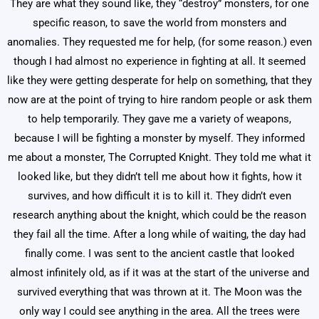
They are what they sound like, they “destroy” monsters, for one
specific reason, to save the world from monsters and
anomalies. They requested me for help, (for some reason.) even
though I had almost no experience in fighting at all. It seemed
like they were getting desperate for help on something, that they
now are at the point of trying to hire random people or ask them
to help temporarily. They gave me a variety of weapons,
because I will be fighting a monster by myself. They informed
me about a monster, The Corrupted Knight. They told me what it
looked like, but they didn’t tell me about how it fights, how it
survives, and how difficult it is to kill it. They didn’t even
research anything about the knight, which could be the reason
they fail all the time. After a long while of waiting, the day had
finally come. I was sent to the ancient castle that looked
almost infinitely old, as if it was at the start of the universe and
survived everything that was thrown at it. The Moon was the
only way I could see anything in the area. All the trees were