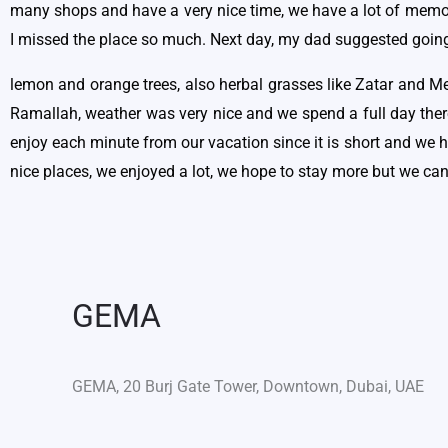
many shops and have a very nice time, we have a lot of memori
I missed the place so much. Next day, my dad suggested going t
lemon and orange trees, also herbal grasses like Zatar and Me
Ramallah, weather was very nice and we spend a full day the
enjoy each minute from our vacation since it is short and we 
nice places, we enjoyed a lot, we hope to stay more but we ca
GEMA
GEMA, 20 Burj Gate Tower, Downtown, Dubai, UAE