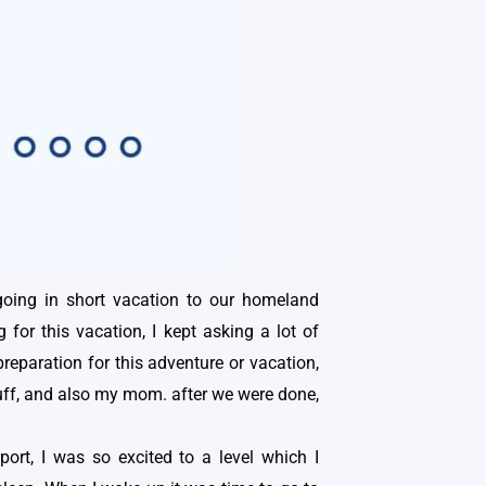
oing in short vacation to our homeland
for this vacation, I kept asking a lot of
eparation for this adventure or vacation,
stuff, and also my mom. after we were done,
port, I was so excited to a level which I