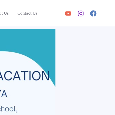
ut Us
Contact Us