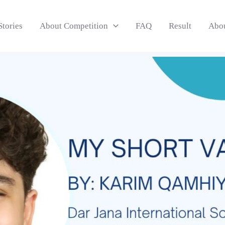
Stories
About Competition
FAQ
Result
Abo