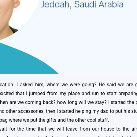
tion. I asked him, where we were going? He said we are g
cited that I jumped from my place and run to start preparing 
en are we coming back? how long will we stay? I started the pr
and other accessories, then I started helping my dad to put his 
ag where we put the gifts and the other cool stuff.
wait for the time that we will leave from our house to the air