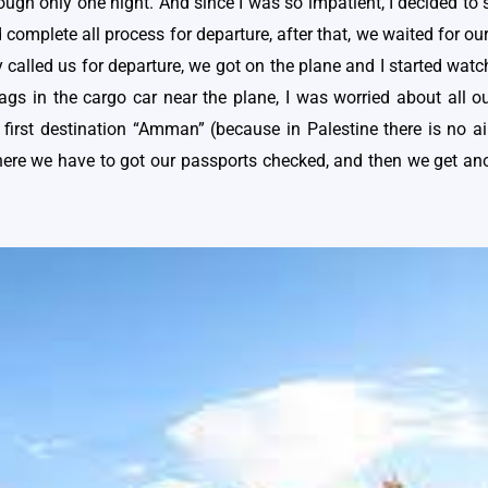
hough only one night. And since I was so impatient, I decided to
complete all process for departure, after that, we waited for our
called us for departure, we got on the plane and I started watch
 bags in the cargo car near the plane, I was worried about all o
r first destination “Amman” (because in Palestine there is no 
ere we have to got our passports checked, and then we get anot