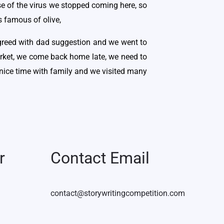
se of the virus we stopped coming here, so
s famous of olive,
 agreed with dad suggestion and we went to
arket, we come back home late, we need to
 nice time with family and we visited many
r
Contact Email
contact@storywritingcompetition.com