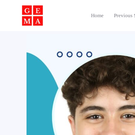
Skip
to
Home
Previous 
content