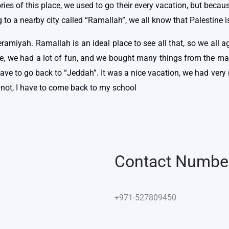
es of this place, we used to go their every vacation, but becau
o a nearby city called “Ramallah”, we all know that Palestine i
ramiyah. Ramallah is an ideal place to see all that, so we all
re, we had a lot of fun, and we bought many things from the m
have to go back to “Jeddah”. It was a nice vacation, we had very
nnot, I have to come back to my school
Contact Numbe
+971-527809450