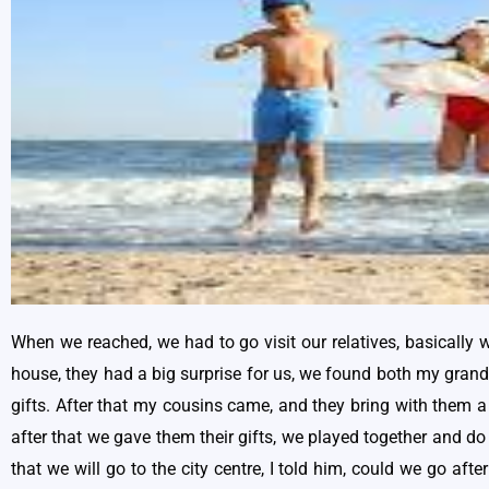
When we reached, we had to go visit our relatives, basically 
house, they had a big surprise for us, we found both my gran
gifts. After that my cousins came, and they bring with them a 
after that we gave them their gifts, we played together and do
that we will go to the city centre, I told him, could we go aft