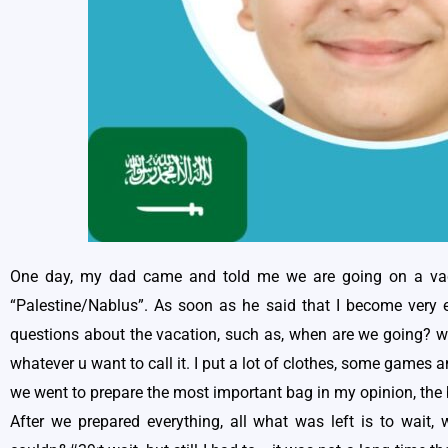
One day, my dad came and told me we are going on a vaca
“Palestine/Nablus”. As soon as he said that I become very ex
questions about the vacation, such as, when are we going? wh
whatever u want to call it. I put a lot of clothes, some games 
we went to prepare the most important bag in my opinion, the b
After we prepared everything, all what was left is to wait, 