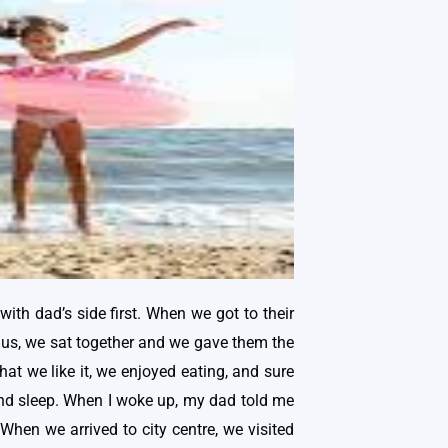
ith dad’s side first. When we got to their
 us, we sat together and we gave them the
at we like it, we enjoyed eating, and sure
o and sleep. When I woke up, my dad told me
 When we arrived to city centre, we visited