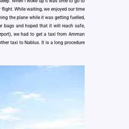
 sleep. When I woke up it was time to go to
 flight. While waiting, we enjoyed our time
ing the plane while it was getting fuelled,
ur bags and hoped that it will reach safe,
airport), we had to get a taxi from Amman
her taxi to Nablus. It is a long procedure