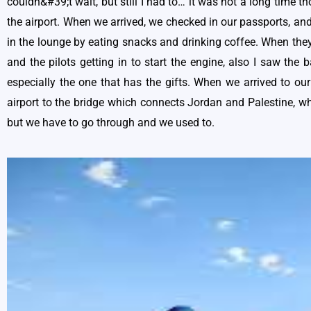
couldn&#39;t wait, but still I had to… it was not a long time t
the airport. When we arrived, we checked in our passports, and 
in the lounge by eating snacks and drinking coffee. When they 
and the pilots getting in to start the engine, also I saw the
especially the one that has the gifts. When we arrived to ou
airport to the bridge which connects Jordan and Palestine, wh
but we have to go through and we used to.