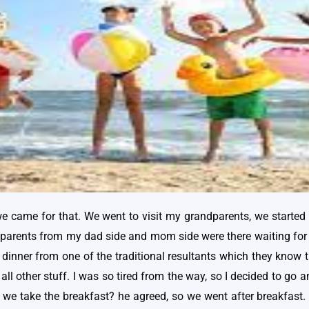
we came for that. We went to visit my grandparents, we started w
dparents from my dad side and mom side were there waiting for
dinner from one of the traditional resultants which they know th
 all other stuff. I was so tired from the way, so I decided to g
er we take the breakfast? he agreed, so we went after breakfast.