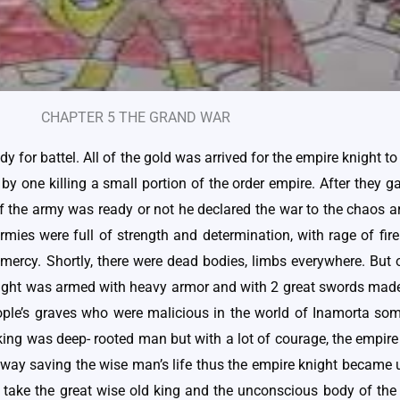
CHAPTER 5 THE GRAND WAR
 for battel. All of the gold was arrived for the empire knight t
 by one killing a small portion of the order empire. After they g
if the army was ready or not he declared the war to the chaos a
mies were full of strength and determination, with rage of fire
 no mercy. Shortly, there were dead bodies, limbs everywhere. Bu
knight was armed with heavy armor and with 2 great swords made 
ple’s graves who were malicious in the world of Inamorta some
e king was deep- rooted man but with a lot of courage, the empir
away saving the wise man’s life thus the empire knight became 
ake the great wise old king and the unconscious body of the 