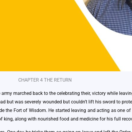
CHAPTER 4 THE RETURN
e army marched back to the celebrating their, victory while leavi
dead but was severely wounded but couldn’t lift his sword to pr
side the Fort of Wisdom. He started leaving and acting as one of
f king, along with nourished food and medicine for his full reco