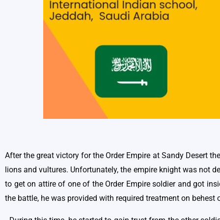
After the great victory for the Order Empire at Sandy Desert th
lions and vultures. Unfortunately, the empire knight was not 
to get on attire of one of the Order Empire soldier and got in
the battle, he was provided with required treatment on behest o