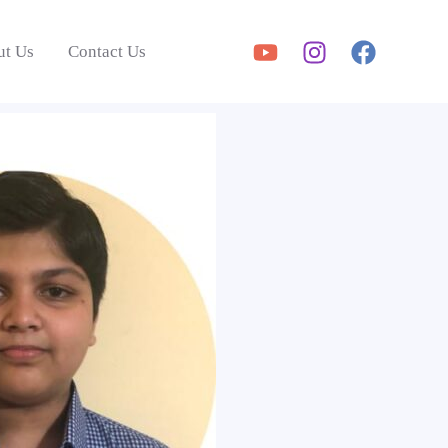
ut Us
Contact Us