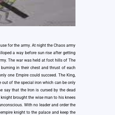
o use for the army. At night the Chaos army
alloped a way before sun rise after getting
rmy. The war was held at foot hills of The
 burning in their chest and thrust of each
t only one Empire could succeed. The King,
out of the special iron which can be only
 say that the Iron is cursed by the dead
e knight brought the wise man to his knees
unconscious. With no leader and order the
empire knight to the palace and keep the