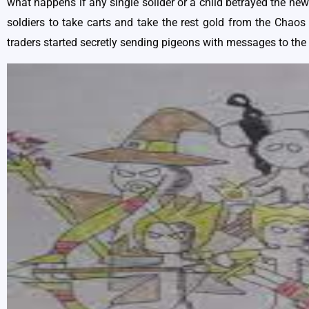
what happens if any single solider or a child betrayed the new
soldiers to take carts and take the rest gold from the Chaos 
traders started secretly sending pigeons with messages to the 