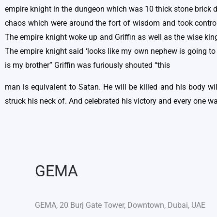
empire knight in the dungeon which was 10 thick stone brick de
chaos which were around the fort of wisdom and took control 
The empire knight woke up and Griffin as well as the wise kin
The empire knight said ‘looks like my own nephew is going to k
is my brother” Griffin was furiously shouted “this
man is equivalent to Satan. He will be killed and his body w
struck his neck of. And celebrated his victory and every one wa
GEMA
GEMA, 20 Burj Gate Tower, Downtown, Dubai, UAE