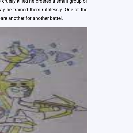
cruelly killed he ordered a small group of
way he trained them ruthlessly. One of the
are another for another battel.