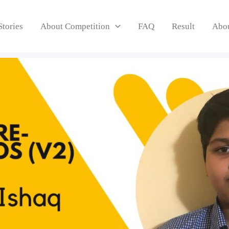
Stories
About Competition
FAQ
Result
Abo