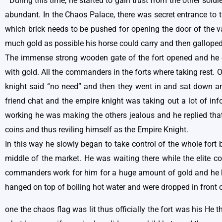
During this time, he started to gain trust from the other sol
abundant. In the Chaos Palace, there was secret entrance to t
which brick needs to be pushed for opening the door of the va
much gold as possible his horse could carry and then galloped
The immense strong wooden gate of the fort opened and he e
with gold. All the commanders in the forts where taking rest.
knight said “no need” and then they went in and sat down 
friend chat and the empire knight was taking out a lot of i
working he was making the others jealous and he replied that
coins and thus reviling himself as the Empire Knight.
In this way he slowly began to take control of the whole for
middle of the market. He was waiting there while the elite 
commanders work for him for a huge amount of gold and he kep
hanged on top of boiling hot water and were dropped in front 
one the chaos flag was lit thus officially the fort was his He 