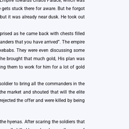
der Empire towards Chaos Palace, which was
 gets stuck there for aware. But he forgot
 but it was already near dusk. He took out
rised as he came back with chests filled
manders that you have arrived”. The empire
 kebabs. They were even discussing some
 he brought that much gold, His plan was
ng them to work for him for a lot of gold
oldier to bring all the commanders in the
e market and shouted that will the elite
jected the offer and were killed by being
the hyenas. After scaring the soldiers that