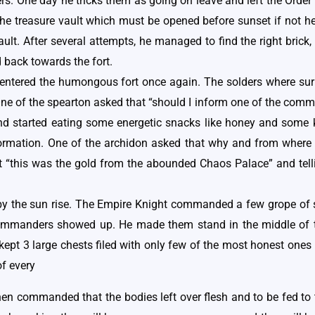
diers. One day he tricks them as going on leave and left the Or
he treasure vault which must be opened before sunset if not he
ult. After several attempts, he managed to find the right brick,
 back towards the fort.
ntered the humongous fort once again. The solders where surp
 One of the spearton asked that “should I inform one of the com
and started eating some energetic snacks like honey and some
nformation. One of the archidon asked that why and from where
 “this was the gold from the abounded Chaos Palace” and telli
t by the sun rise. The Empire Knight commanded a few grope of s
commanders showed up. He made them stand in the middle of th
t 3 large chests filed with only few of the most honest ones re
of every
then commanded that the bodies left over flesh and to be fed to 