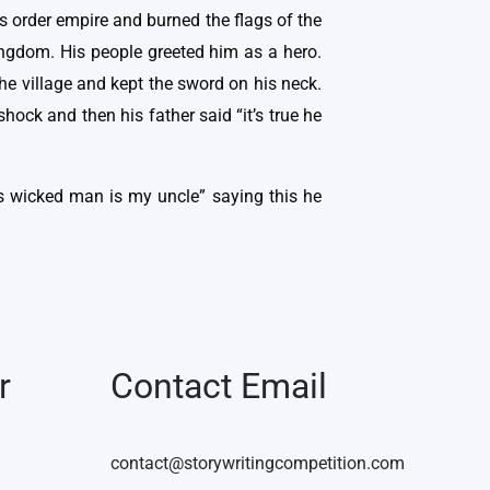
us order empire and burned the flags of the
ingdom. His people greeted him as a hero.
he village and kept the sword on his neck.
hock and then his father said “it’s true he
is wicked man is my uncle” saying this he
r
Contact Email
contact@storywritingcompetition.com