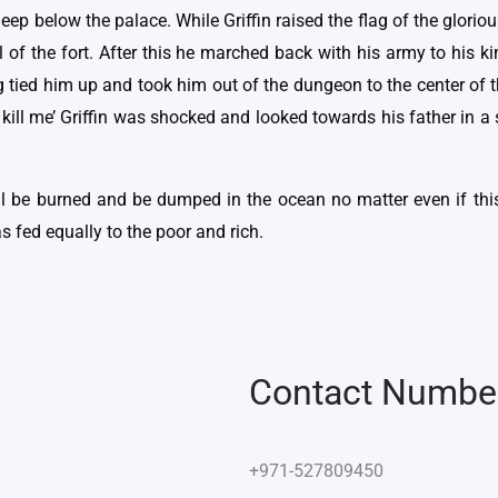
ep below the palace. While Griffin raised the flag of the glorio
of the fort. After this he marched back with his army to his k
g tied him up and took him out of the dungeon to the center of t
ill me’ Griffin was shocked and looked towards his father in a s
ill be burned and be dumped in the ocean no matter even if th
s fed equally to the poor and rich.
Contact Numbe
+971-527809450