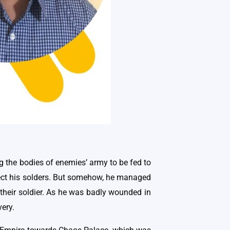
ng the bodies of enemies’ army to be fed to
otect his solders. But somehow, he managed
 their soldier. As he was badly wounded in
very.