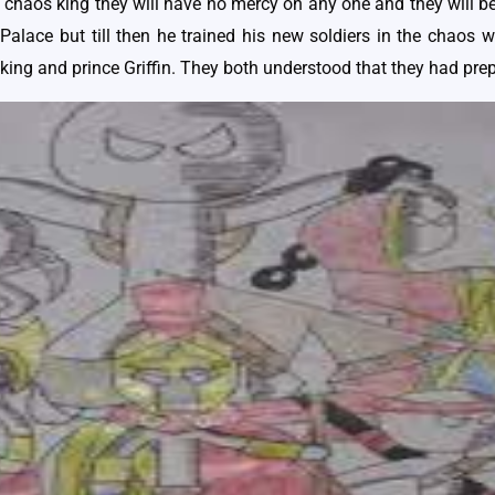
 chaos king they will have no mercy on any one and they will be 
Palace but till then he trained his new soldiers in the chaos 
king and prince Griffin. They both understood that they had prep