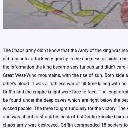
The Chaos army didn’t know that the Army of the king was ready
did a counter attack very quietly in the darkness of night, one
the information the king became very furious and didn’t care 
Great West-Wind mountains, with the rise of sun. Both side ar
other’s blood. It was a ruthless war of all time killing with
Griffin and the empire knight were face to face. The empire 
be found under the deep caves which are right below the peo
wicked people. The three fought furiously for the victory. Th
and was about to struck his neck of but Griffin knocked him 
chaos army was destroyed. Griffin commanded 18 solders to t