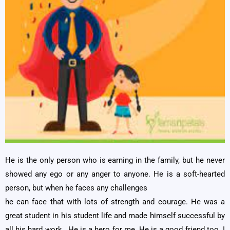
He is the only person who is earning in the family, but he never
showed any ego or any anger to anyone. He is a soft-hearted
person, but when he faces any challenges
he can face that with lots of strength and courage. He was a
great student in his student life and made himself successful by
all his hard work. He is a hero for me .He is a good friend too. I