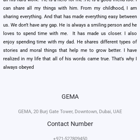
can share all my things with him. From my childhood, I am
sharing everything. And that has made everything easy between
us. We don’t have any gap. He is always a smiling person and he
loves to spend time with me. It has made us closer. I also
enjoy spending time with my dad. He shares different types of
stories and moral things that help me to grow better. I have
realized in my life that all of his words came true. That’s why I
always obeyed
GEMA
GEMA, 20 Burj Gate Tower, Downtown, Dubai, UAE
Contact Number
+971-527809450