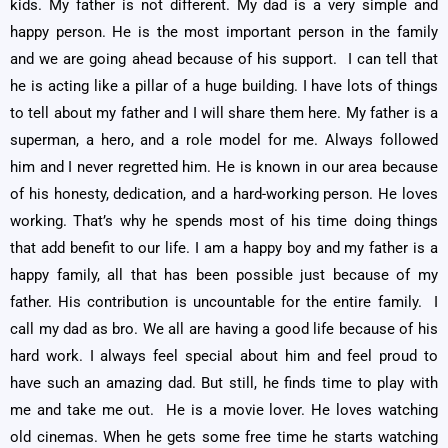
kids. My father is not different. My dad is a very simple and
happy person. He is the most important person in the family
and we are going ahead because of his support. I can tell that
he is acting like a pillar of a huge building. I have lots of things
to tell about my father and I will share them here. My father is a
superman, a hero, and a role model for me. Always followed
him and I never regretted him. He is known in our area because
of his honesty, dedication, and a hard-working person. He loves
working. That’s why he spends most of his time doing things
that add benefit to our life. I am a happy boy and my father is a
happy family, all that has been possible just because of my
father. His contribution is uncountable for the entire family. I
call my dad as bro. We all are having a good life because of his
hard work. I always feel special about him and feel proud to
have such an amazing dad. But still, he finds time to play with
me and take me out. He is a movie lover. He loves watching
old cinemas. When he gets some free time he starts watching