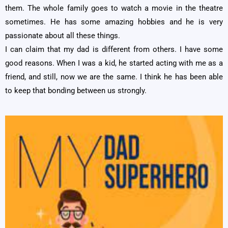
them. The whole family goes to watch a movie in the theatre
sometimes. He has some amazing hobbies and he is very
passionate about all these things.
I can claim that my dad is different from others. I have some
good reasons. When I was a kid, he started acting with me as a
friend, and still, now we are the same. I think he has been able
to keep that bonding between us strongly.