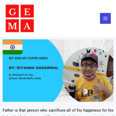
Skip
to
content
Father is that person who sacrifices all of his happiness for his