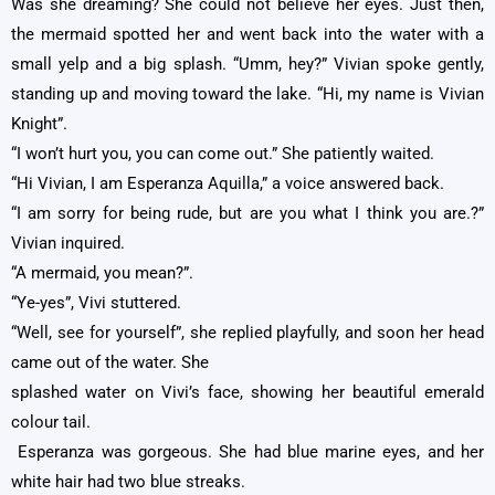
Was she dreaming? She could not believe her eyes. Just then,
the mermaid spotted her and went back into the water with a
small yelp and a big splash. “Umm, hey?” Vivian spoke gently,
standing up and moving toward the lake. “Hi, my name is Vivian
Knight”.
“I won’t hurt you, you can come out.” She patiently waited.
“Hi Vivian, I am Esperanza Aquilla,” a voice answered back.
“I am sorry for being rude, but are you what I think you are.?”
Vivian inquired.
“A mermaid, you mean?”.
“Ye-yes”, Vivi stuttered.
“Well, see for yourself”, she replied playfully, and soon her head
came out of the water. She
splashed water on Vivi’s face, showing her beautiful emerald
colour tail.
Esperanza was gorgeous. She had blue marine eyes, and her
white hair had two blue streaks.