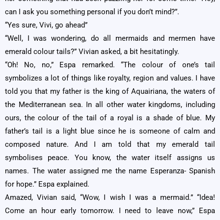
can I ask you something personal if you don’t mind?”.
“Yes sure, Vivi, go ahead”
“Well, I was wondering, do all mermaids and mermen have
emerald colour tails?” Vivian asked, a bit hesitatingly.
“Oh! No, no,” Espa remarked. “The colour of one’s tail
symbolizes a lot of things like royalty, region and values. I have
told you that my father is the king of Aquairiana, the waters of
the Mediterranean sea. In all other water kingdoms, including
ours, the colour of the tail of a royal is a shade of blue. My
father’s tail is a light blue since he is someone of calm and
composed nature. And I am told that my emerald tail
symbolises peace. You know, the water itself assigns us
names. The water assigned me the name Esperanza- Spanish
for hope.” Espa explained.
Amazed, Vivian said, “Wow, I wish I was a mermaid.” “Idea!
Come an hour early tomorrow. I need to leave now,” Espa