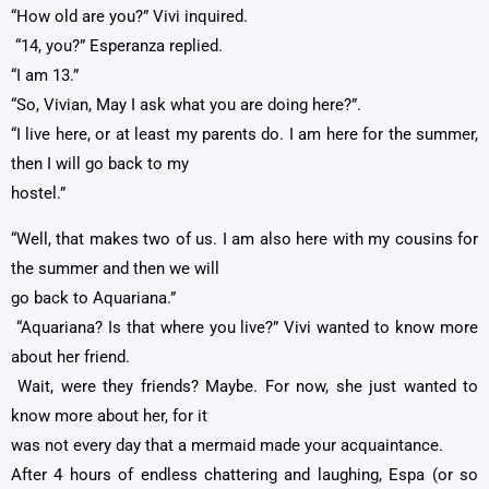
“How old are you?” Vivi inquired.
“14, you?” Esperanza replied.
“I am 13.”
“So, Vivian, May I ask what you are doing here?”.
“I live here, or at least my parents do. I am here for the summer,
then I will go back to my
hostel.”
“Well, that makes two of us. I am also here with my cousins for
the summer and then we will
go back to Aquariana.”
“Aquariana? Is that where you live?” Vivi wanted to know more
about her friend.
Wait, were they friends? Maybe. For now, she just wanted to
know more about her, for it
was not every day that a mermaid made your acquaintance.
After 4 hours of endless chattering and laughing, Espa (or so