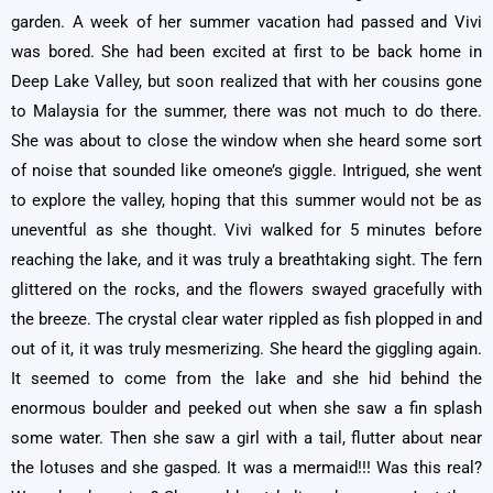
garden. A week of her summer vacation had passed and Vivi
was bored. She had been excited at first to be back home in
Deep Lake Valley, but soon realized that with her cousins gone
to Malaysia for the summer, there was not much to do there.
She was about to close the window when she heard some sort
of noise that sounded like omeone’s giggle. Intrigued, she went
to explore the valley, hoping that this summer would not be as
uneventful as she thought. Vivi walked for 5 minutes before
reaching the lake, and it was truly a breathtaking sight. The fern
glittered on the rocks, and the flowers swayed gracefully with
the breeze. The crystal clear water rippled as fish plopped in and
out of it, it was truly mesmerizing. She heard the giggling again.
It seemed to come from the lake and she hid behind the
enormous boulder and peeked out when she saw a fin splash
some water. Then she saw a girl with a tail, flutter about near
the lotuses and she gasped. It was a mermaid!!! Was this real?