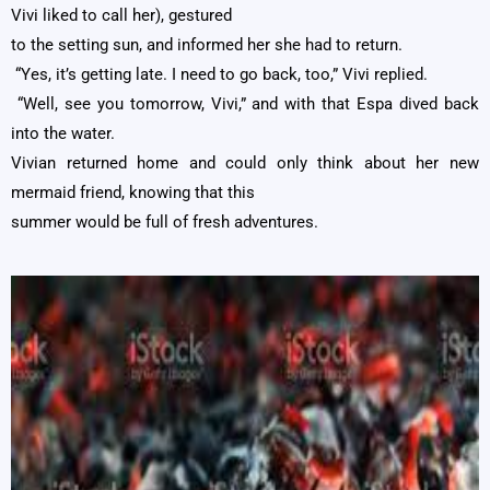
Vivi liked to call her), gestured
to the setting sun, and informed her she had to return.
“Yes, it’s getting late. I need to go back, too,” Vivi replied.
“Well, see you tomorrow, Vivi,” and with that Espa dived back
into the water.
Vivian returned home and could only think about her new
mermaid friend, knowing that this
summer would be full of fresh adventures.