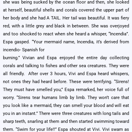
she was being sucked by the ocean floor and then, she looked
at herself, beautiful shells and corals covered the upper part of
her body and she had A TAIL. Her tail was beautiful. It was fiery
red, with a little grey and black in between. She was overjoyed
and too shocked to react when she heard a whisper, “Incendia”.
Espa gasped. “Your mermaid name, Incendia, it’s derived from
incendio- Spanish for
burning.” Vivian and Espa enjoyed the entire day collecting
corals and talking to fishes and other sea creatures. They were
all friendly. After over 3 hours, Vivi and Espa heard whispers,
not ones they had heard before. These were terrifying. “Sirens!
They must have smelled you,” Espa remarked, her voice full of
worry. “Sirens tear humans limb by limb. They won’t care that
you look like a mermaid, they can smell your blood and will eat
you in an instant.” There were three creatures with long tails and
sharp teeth, snarling at them and then started swimming toward
them. “Swim for your life!!” Espa shouted at Vivi. Vivi swam as