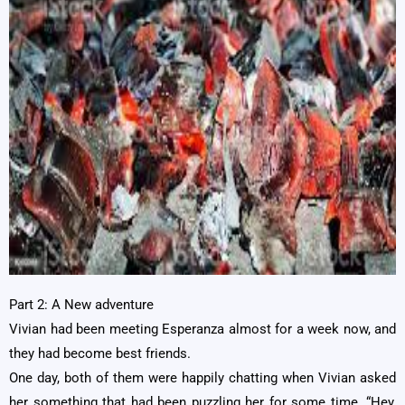
Part 2: A New adventure
Vivian had been meeting Esperanza almost for a week now, and
they had become best friends.
One day, both of them were happily chatting when Vivian asked
her something that had been puzzling her for some time. “Hey,