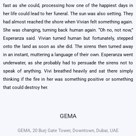
fast as she could, processing how one of the happiest days in
her life could lead to her funeral. The sun was also setting. They
had almost reached the shore when Vivian felt something again.
She was changing, turning back human again. “Oh no, not now,”
Esperanza said. Vivian turned human but fortunately, stepped
onto the land as soon as she did. The sirens then turned away
in an instant, muttering a language of their own. Esperanza went
underwater, as she probably had to persuade the sirens not to
speak of anything. Vivi breathed heavily and sat there simply
thinking if the fire in her was something positive or something
that could destroy her.
GEMA
GEMA, 20 Burj Gate Tower, Downtown, Dubai, UAE