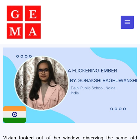
Skip
to
content
Vivian looked out of her window, observing the same old