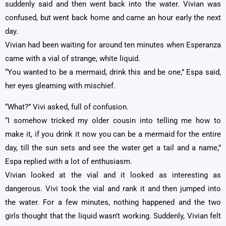
suddenly said and then went back into the water. Vivian was
confused, but went back home and came an hour early the next
day.
Vivian had been waiting for around ten minutes when Esperanza
came with a vial of strange, white liquid.
“You wanted to be a mermaid, drink this and be one,” Espa said,
her eyes gleaming with mischief.
“What?” Vivi asked, full of confusion.
“I somehow tricked my older cousin into telling me how to
make it, if you drink it now you can be a mermaid for the entire
day, till the sun sets and see the water get a tail and a name,”
Espa replied with a lot of enthusiasm.
Vivian looked at the vial and it looked as interesting as
dangerous. Vivi took the vial and rank it and then jumped into
the water. For a few minutes, nothing happened and the two
girls thought that the liquid wasn’t working. Suddenly, Vivian felt