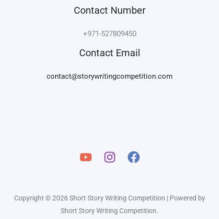
Contact Number
+971-527809450
Contact Email
contact@storywritingcompetition.com
Copyright © 2026 Short Story Writing Competition | Powered by
Short Story Writing Competition.